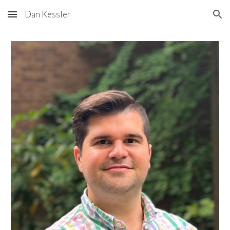
Dan Kessler
Skip to main content
Skip to navigation