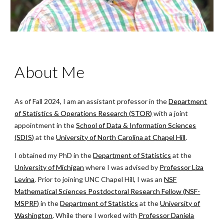
About Me
As of Fall 2024, I am an assistant professor in the
Department
of Statistics & Operations Research (STOR)
with a joint
appointment in the
School of Data & Information Sciences
(SDIS)
at the
University of North Carolina at Chapel Hill
.
I obtained my PhD
in the
Department of Statistics
at the
University of Michigan
where I was advised by
Professor Liza
Levina
.
Prior to joining UNC Chapel Hill, I was an
NSF
Mathematical Sciences Postdoctoral Research Fellow (NSF-
MSPRF)
in the
Department of Statistics
at the
University of
Washington
. While there I worked with
Professor Daniela